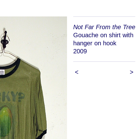
Not Far From the Tree
Gouache on shirt with
hanger on hook
2009
<
>