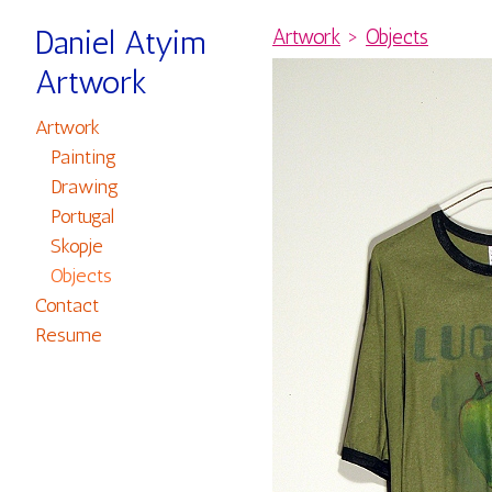
Daniel Atyim
Artwork
>
Objects
Artwork
Artwork
Painting
Drawing
Portugal
Skopje
Objects
Contact
Resume