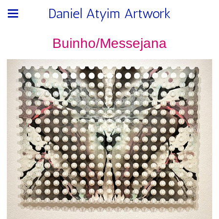
Daniel Atyim Artwork
Buinho/Messejana