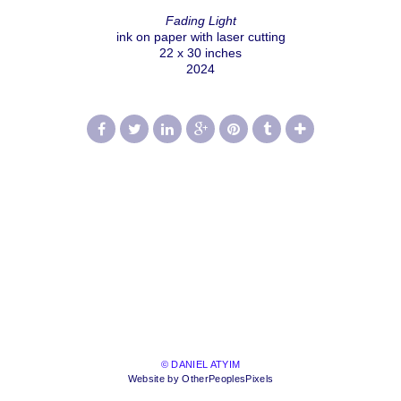
Fading Light
ink on paper with laser cutting
22 x 30 inches
2024
© DANIEL ATYIM
Website by OtherPeoplesPixels