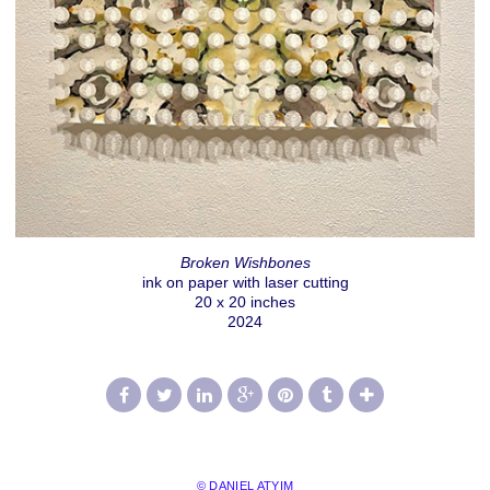
Broken Wishbones
ink on paper with laser cutting
20 x 20 inches
2024
© DANIEL ATYIM