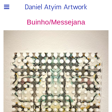
Daniel Atyim Artwork
Buinho/Messejana