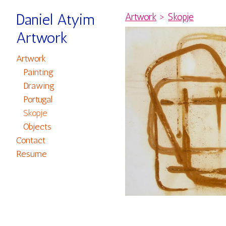
Daniel Atyim
Artwork
>
Skopje
Artwork
Artwork
Painting
Drawing
Portugal
Skopje
Objects
Contact
Resume