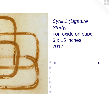
Cyrill 1 (Ligature
Study)
iron oxide on paper
6 x 15 inches
2017
<
>