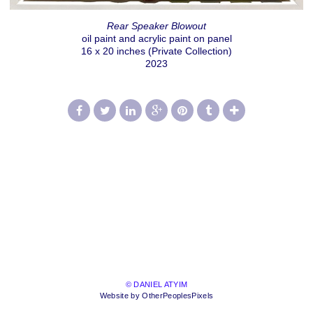
Rear Speaker Blowout
oil paint and acrylic paint on panel
16 x 20 inches (Private Collection)
2023
© DANIEL ATYIM
Website by OtherPeoplesPixels