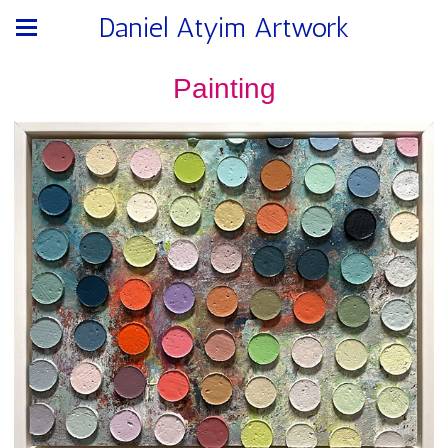
Daniel Atyim Artwork
Painting