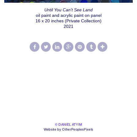
Until You Can't See Land
oil paint and acrylic paint on panel
16 x 20 inches (Private Collection)
2021
© DANIEL ATYIM
Website by OtherPeoplesPixels