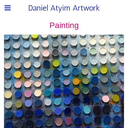
Daniel Atyim Artwork
Painting