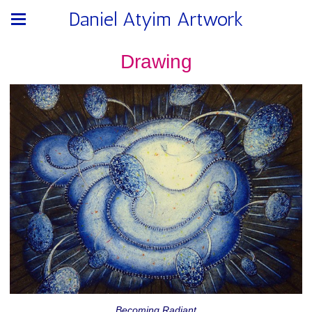
Daniel Atyim Artwork
Drawing
Becoming Radiant