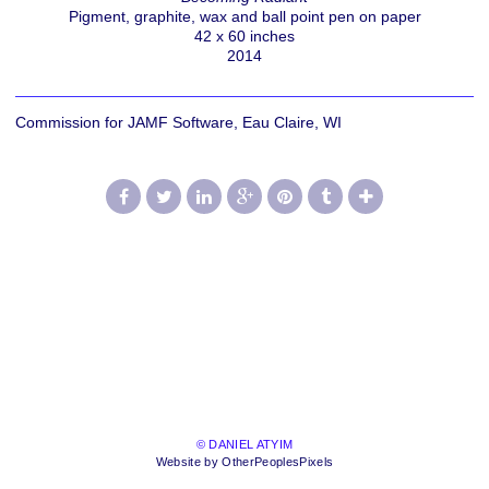
Pigment, graphite, wax and ball point pen on paper
42 x 60 inches
2014
Commission for JAMF Software, Eau Claire, WI
© DANIEL ATYIM
Website by OtherPeoplesPixels