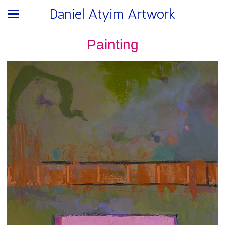
Daniel Atyim Artwork
Painting