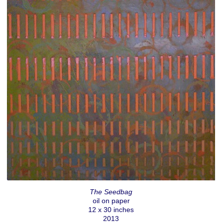
The Seedbag
oil on paper
12 x 30 inches
2013