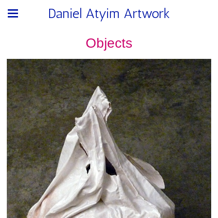
Daniel Atyim Artwork
Objects