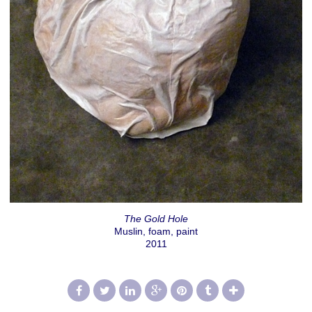
The Gold Hole
Muslin, foam, paint
2011